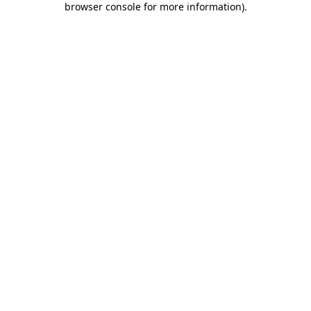
browser console for more information)
.