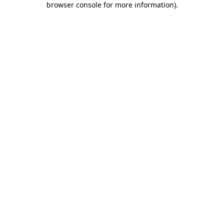
browser console for more information)
.