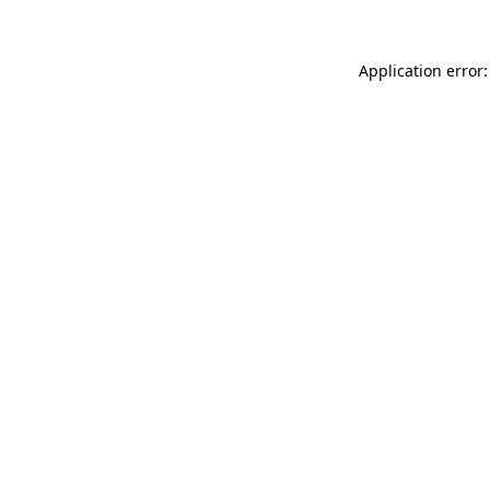
Application error: