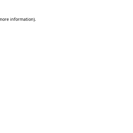
more information)
.