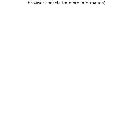
browser console for more information)
.