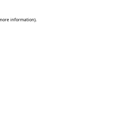
more information)
.