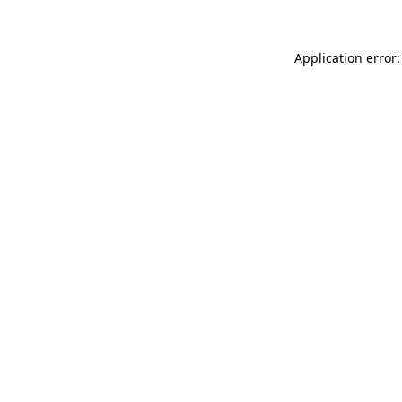
Application error: