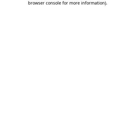
browser console for more information)
.