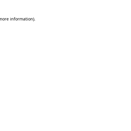
more information)
.