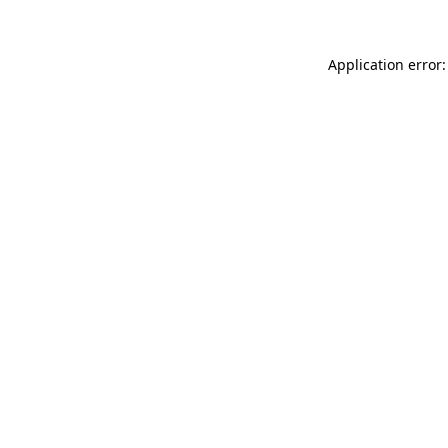
Application error: