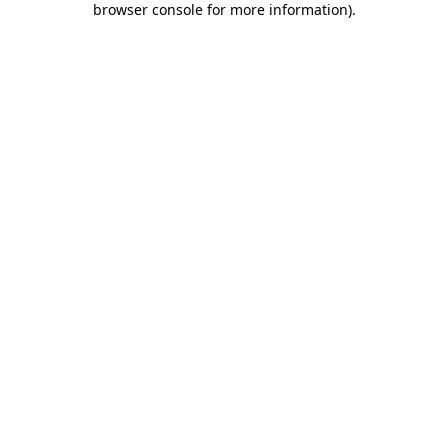
browser console for more information)
.