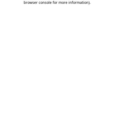
browser console for more information)
.