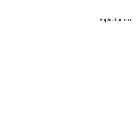
Application error: