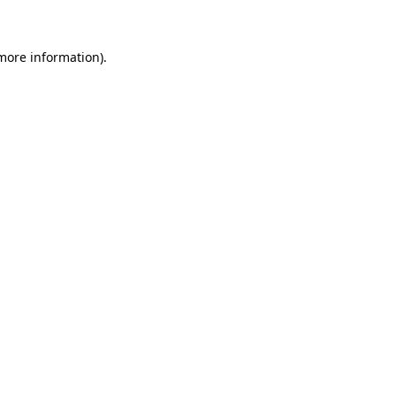
more information)
.