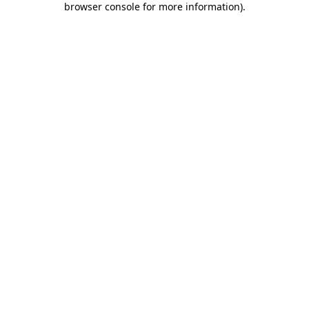
browser console for more information)
.