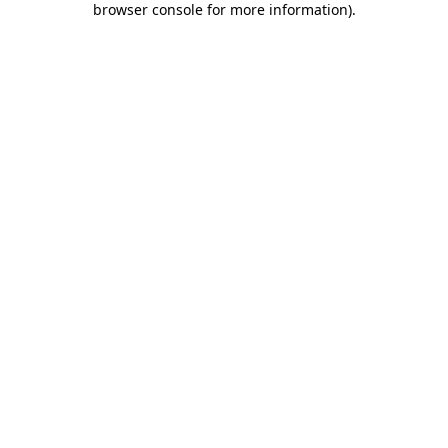
browser console for more information)
.