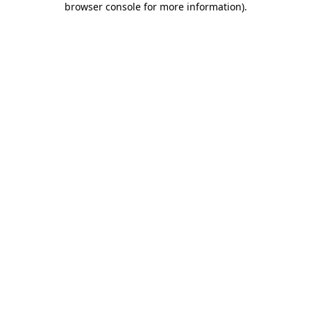
browser console for more information)
.