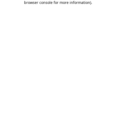
browser console for more information)
.