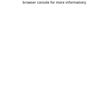
browser console for more information)
.