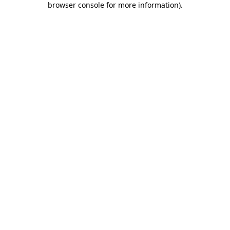
browser console for more information)
.