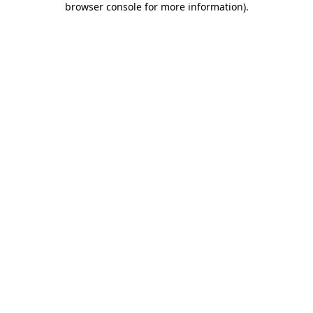
browser console for more information)
.