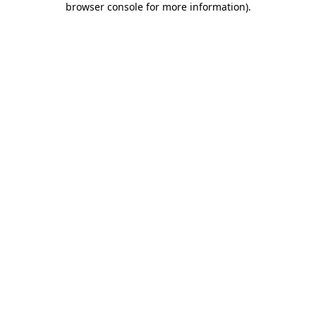
browser console for more information)
.