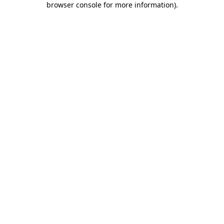
browser console for more information)
.