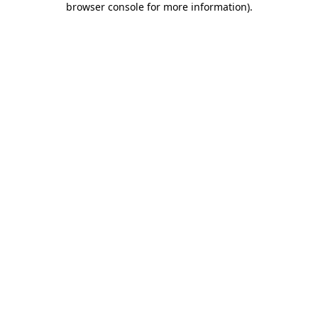
browser console for more information)
.