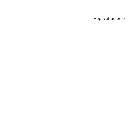
Application error: