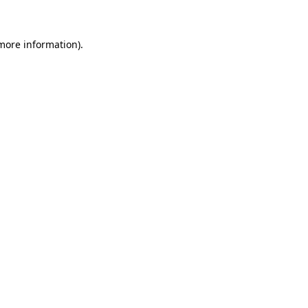
more information)
.