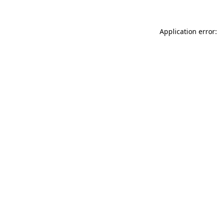
Application error: