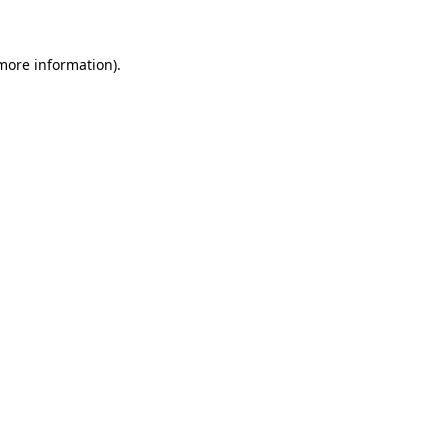
more information)
.