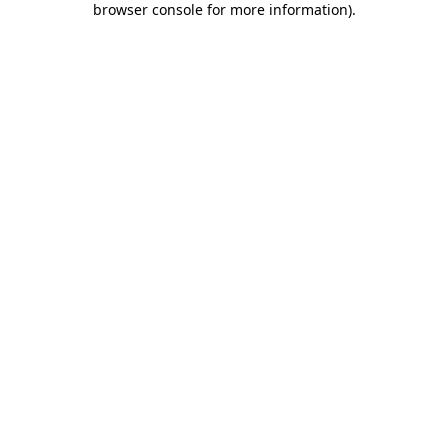
browser console for more information)
.