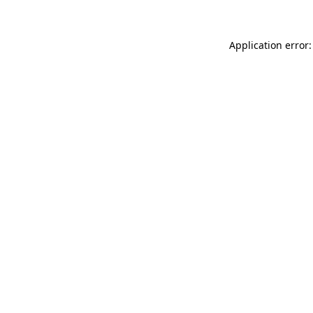
Application error: