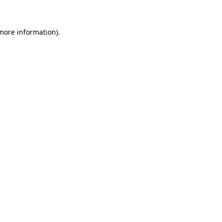
more information)
.