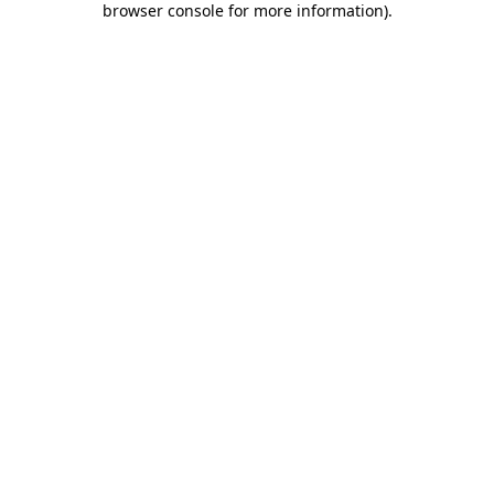
browser console for more information)
.