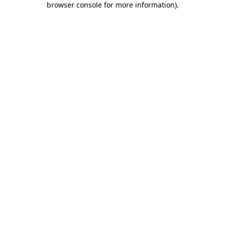
browser console for more information)
.