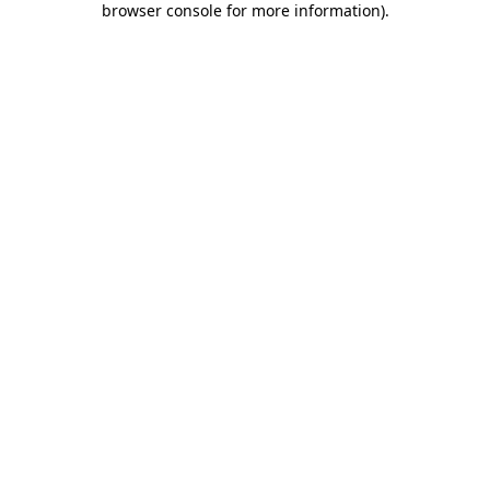
browser console for more information)
.