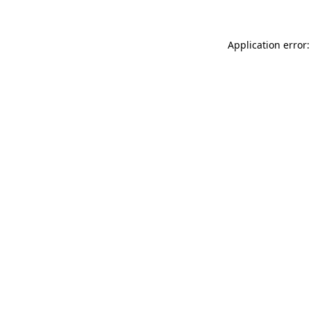
Application error: