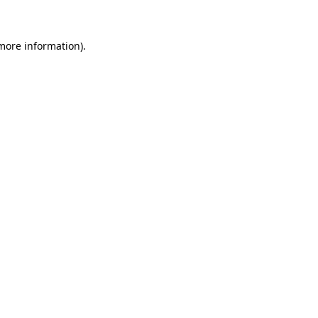
more information)
.