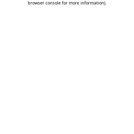
browser console for more information)
.