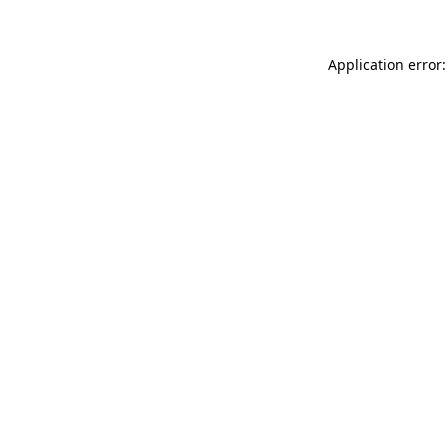
Application error: