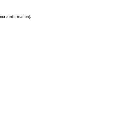
more information)
.