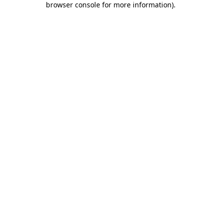
browser console for more information)
.