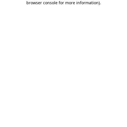
browser console for more information)
.