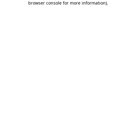
browser console for more information)
.