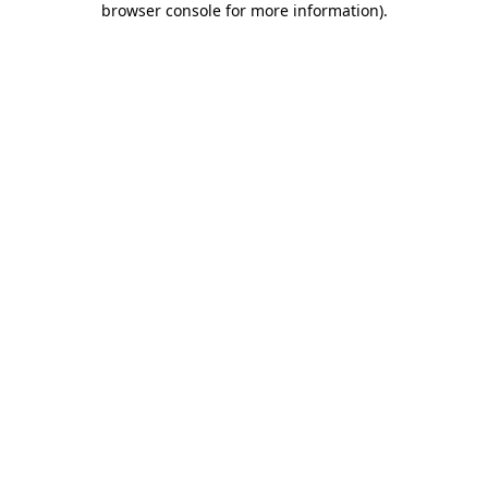
browser console for more information)
.