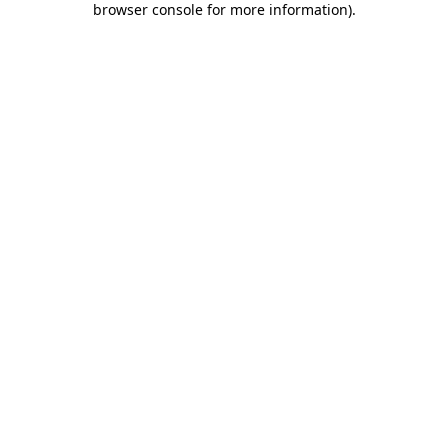
browser console for more information)
.