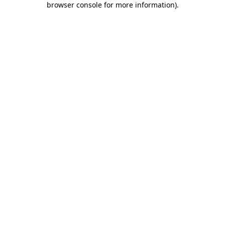
browser console for more information)
.