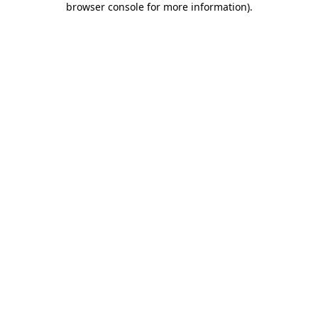
browser console for more information)
.