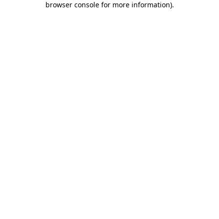
browser console for more information)
.