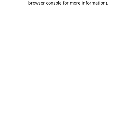
browser console for more information)
.