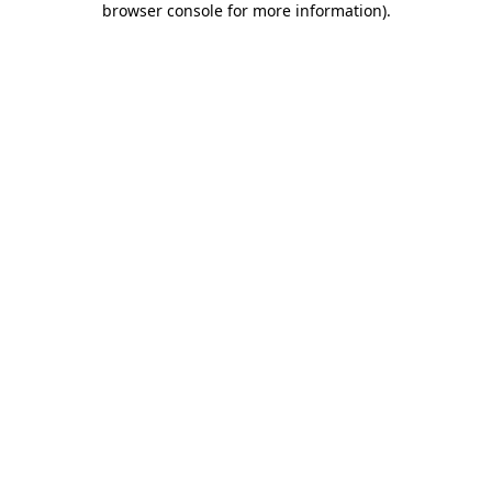
browser console for more information)
.