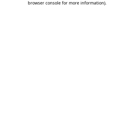
browser console for more information)
.