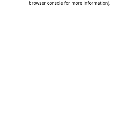
browser console for more information)
.