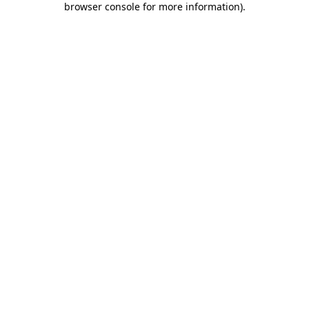
browser console for more information)
.