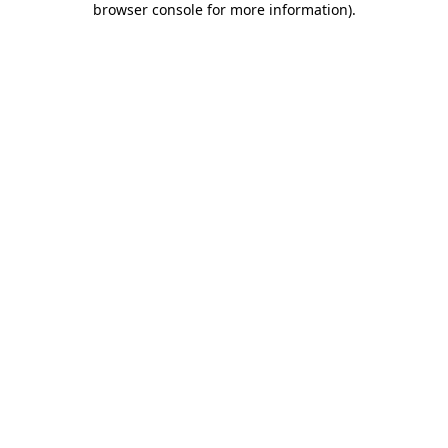
browser console for more information)
.