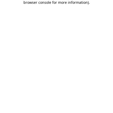
browser console for more information)
.