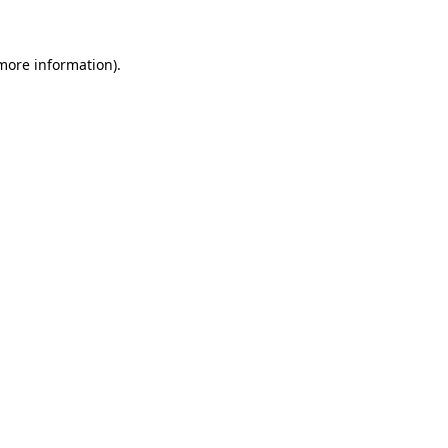
more information)
.