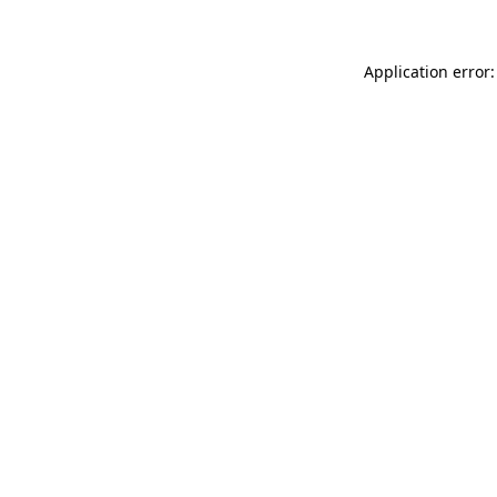
Application error: