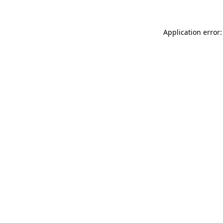
Application error: