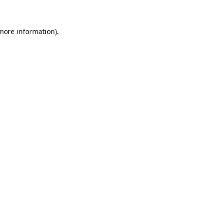
more information)
.