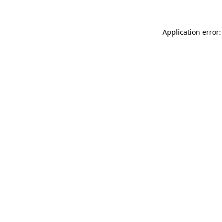
Application error: