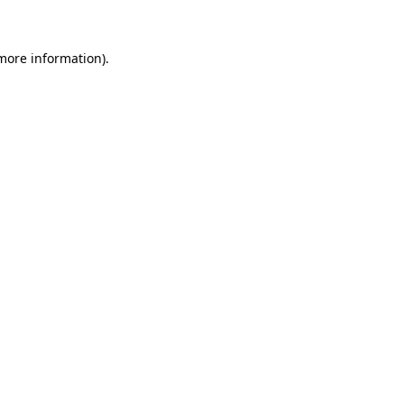
more information)
.