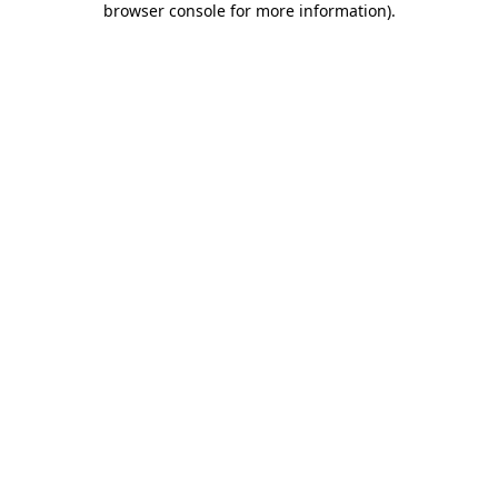
browser console for more information)
.