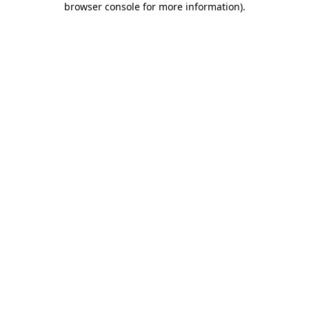
browser console for more information)
.